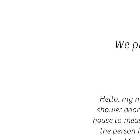
We p
Hello, my n
shower doors
house to meas
the person 