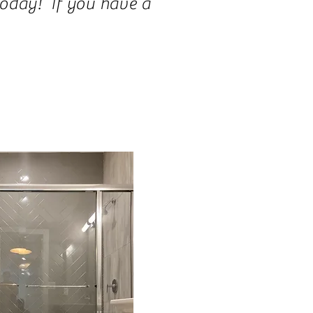
today! If you have a