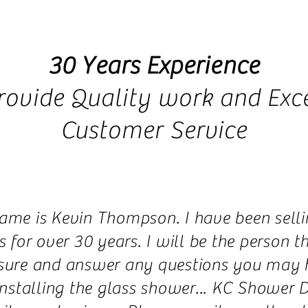
30 Years Experience
rovide Quality work and Exce
Customer Service
ame is Kevin Thompson. I have been selli
 for over 30 years. I will be the person 
ure and answer any questions you may ha
installing the glass shower... KC Shower D