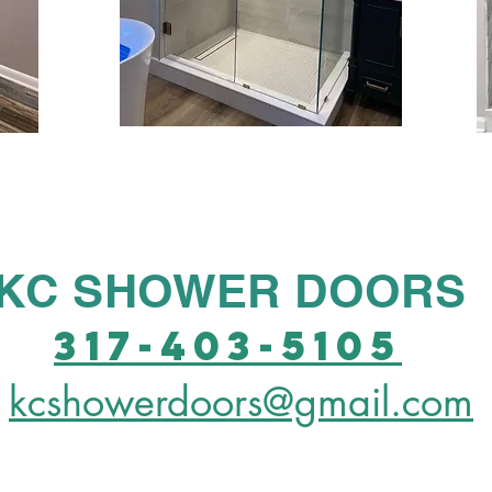
KC SHOWER DOORS
317-403-5105
kcshowerdoors@gmail.com