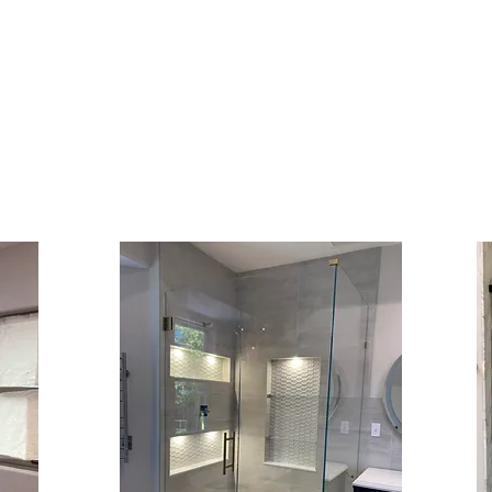
 Shower D