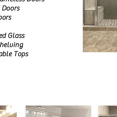
 Doors
oors
ed Glass
helving
able Tops