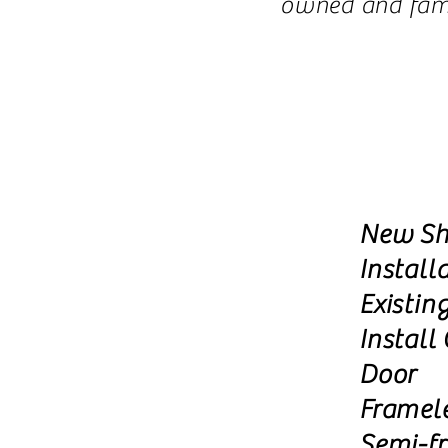
owned and famil
New Sh
Install
Existin
Install
Door
Framel
Semi-f