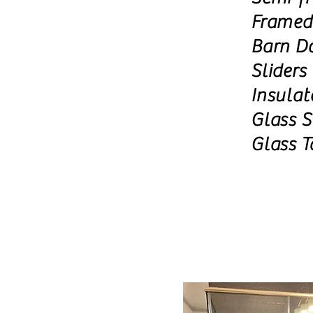
Framed
Barn D
Sliders
Insulat
Glass S
Glass T