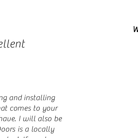
W
llent
ng and installing
that comes to your
ve. I will also be
oors is a locally