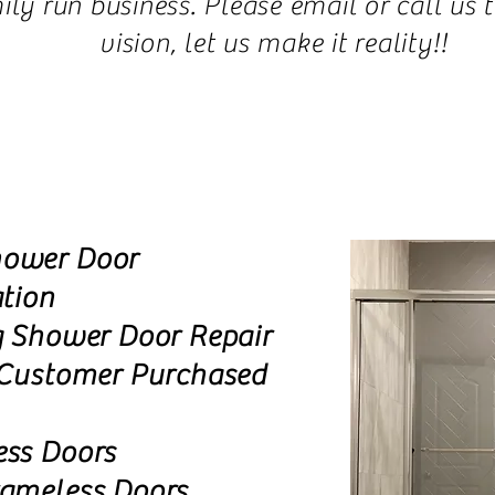
y run business. Please email or call us 
vision, let us make it reality!!
ower Door
ation
g Shower Door Repair
 Customer Purchased
ess Doors
rameless Doors